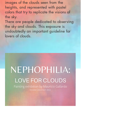
images of the clouds seen from the
heights, and represented with pastel
colors that try to replicate the visions of
the sky.
There are people dedicated to observing
the sky and clouds. This exposure is
undoubtedly an important guideline for
lovers of clouds.