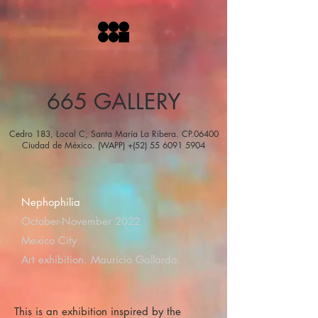
665 GALLERY
Cedro 183, Local C, Santa María La Ribera. CP.06400
Ciudad de México. (WAPP) +(52) 55 6091 5904
Nephophilia
October-November 2022
Mexico City
Art exhibition. Mauricio Gallardo.
This is an exhibition inspired by the