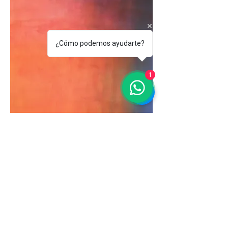
¿Cómo podemos ayudarte?
1